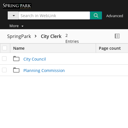
Advanced
More
2
SpringPark
City Clerk
Entries
Name
Page count
City Council
Planning Commission