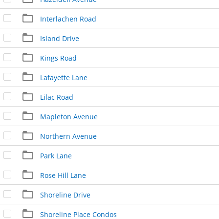
Interlachen Road
Island Drive
Kings Road
Lafayette Lane
Lilac Road
Mapleton Avenue
Northern Avenue
Park Lane
Rose Hill Lane
Shoreline Drive
Shoreline Place Condos