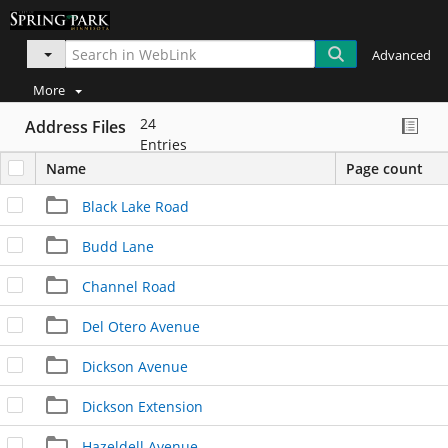
Advanced
More
24
Address Files
Entries
Name
Page count
Black Lake Road
Budd Lane
Channel Road
Del Otero Avenue
Dickson Avenue
Dickson Extension
Hazeldell Avenue